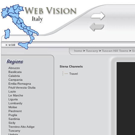
home
>
Tuscany
>
Tuscan Hill Towns
>
S
Siena Channels
Abruzzo
Basilicata
Travel
Calabria
Campania
Emilia-Romagna
Friuli-Venezia Giulia
Lazio
Le Marche
Liguria
Lombardy
Molise
Piedmont
Puglia
Sardinia
Sicily
Trentino Alto Adige
Tuscany
Umbria