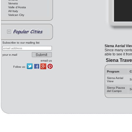
Veneto
Valle d'Aosta
All Italy
Vatican City
Subscribe to our mailing list
Siena Aerial Vi
Since many centur
able to see it fr
your e.mail
Siena Trave
email us
Follow us:
Program
C
Siena Aerial
S
View
Siena Piazza
S
del Campo