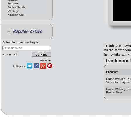
Veneto
Valle d'Aosta
All Italy
Vatican City
Subscribe to our mailing list
Trastevere whi
narrow cobbled
fun while walk
your e.mail
Trastevere 
email us
Follow us:
Program
Rome Walking Tou
Via della Lungara
Rome Walking Tou
Ponte Sisto