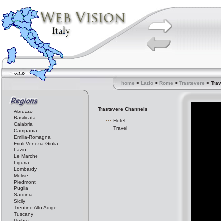
home
>
Lazio
>
Rome
>
Trastevere
> Trav
Trastevere Channels
Abruzzo
Basilicata
Hotel
Calabria
Travel
Campania
Emilia-Romagna
Friuli-Venezia Giulia
Lazio
Le Marche
Liguria
Lombardy
Molise
Piedmont
Puglia
Sardinia
Sicily
Trentino Alto Adige
Tuscany
Umbria