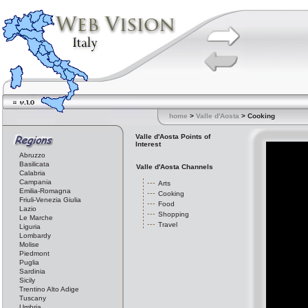
home
>
Valle d'Aosta
> Cooking
Valle d'Aosta Points of
Interest
Abruzzo
Basilicata
Valle d'Aosta Channels
Calabria
Campania
Arts
Emilia-Romagna
Cooking
Friuli-Venezia Giulia
Food
Lazio
Shopping
Le Marche
Travel
Liguria
Lombardy
Molise
Piedmont
Puglia
Sardinia
Sicily
Trentino Alto Adige
Tuscany
Umbria