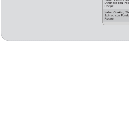
D'Agnello con Pole
Recipe
Italian Cooking Sh
Spinaci con Fondut
Recipe