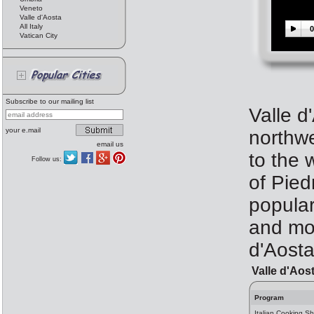
Veneto
Valle d'Aosta
All Italy
0
Vatican City
Subscribe to our mailing list
Valle d
your e.mail
northwe
email us
to the 
Follow us:
of Pied
popular 
and mor
d'Aost
Valle d'Aos
Program
Italian Cooking Sh