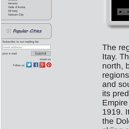
Veneto
Valle d'Aosta
All Italy
Vatican City
Subscribe to our mailing list
The reg
your e.mail
Itay. T
email us
north, 
Follow us:
regions
and sou
its pre
Empire 
1919. I
the Dol