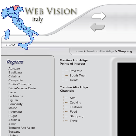
home
>
Trentino Alto Adige
> Shopping
Trentino Alto Adige
Points of Interest
Abruzzo
Rovereto
Basilicata
South Tyrol
Calabria
Trento
Campania
Emilia-Romagna
Trentino Alto Adige
Friuli-Venezia Giulia
Channels
Lazio
Le Marche
Arts
Liguria
Cooking
Lombardy
Festivals
Molise
Food
Piedmont
Puglia
Shopping
Sardinia
Travel
Sicily
Trentino Alto Adige
Tuscany
Umbria