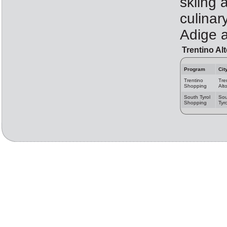
skiing a
culinar
Adige a
Trentino Al
Program
Cit
Trentino
Tre
Shopping
Alt
South Tyrol
Sou
Shopping
Tyro