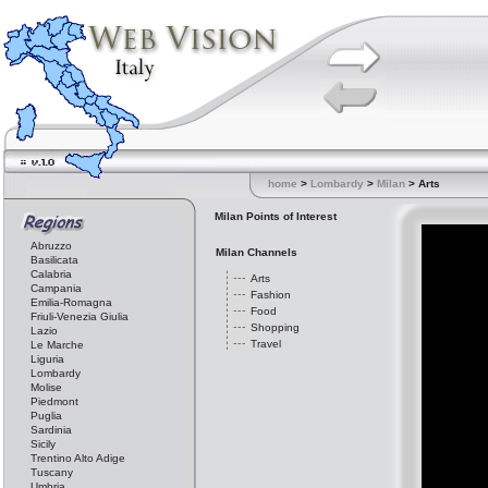
home
>
Lombardy
>
Milan
> Arts
Milan Points of Interest
Abruzzo
Milan Channels
Basilicata
Calabria
Arts
Campania
Fashion
Emilia-Romagna
Food
Friuli-Venezia Giulia
Shopping
Lazio
Travel
Le Marche
Liguria
Lombardy
Molise
Piedmont
Puglia
Sardinia
Sicily
Trentino Alto Adige
Tuscany
Umbria