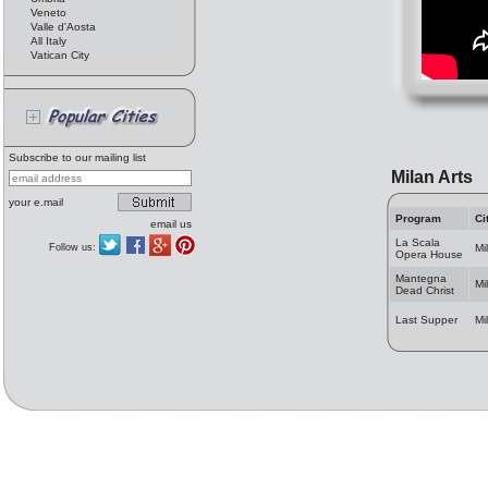
Veneto
Valle d'Aosta
All Italy
Vatican City
Subscribe to our mailing list
Milan Arts
your e.mail
Program
Ci
email us
La Scala
Follow us:
Mi
Opera House
Mantegna
Mi
Dead Christ
Last Supper
Mi