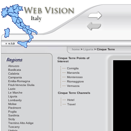
home
>
Liguria
> Cinque Terre
Cinque Terre Points of
Interest
Abruzzo
Corniglia
Basilicata
Manarola
Calabria
Monterosso
Campania
Emilia-Romagna
Riomaggiore
Friuli-Venezia Giulia
Vernazza
Lazio
Le Marche
Cinque Terre Channels
Liguria
Hotel
Lombardy
Molise
Travel
Piedmont
Puglia
Sardinia
Sicily
Trentino Alto Adige
Tuscany
Umbria