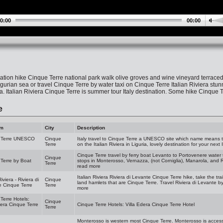
0:00
00:00
ation hike Cinque Terre national park walk olive groves and wine vineyard terrac
urian sea or travel Cinque Terre by water taxi on Cinque Terre Italian Riviera stun
ia. Italian Riviera Cinque Terre is summer tour Italy destination. Some hike Cinque
e
am
City
Description
 Terre UNESCO
Cinque
Italy travel to Cinque Terre a UNESCO site which name means th
Terre
on the Italian Riviera in Liguria, lovely destination for your next I
Cinque Terre travel by ferry boat Levanto to Portovenere water t
Cinque
Terre by Boat
stops in Monterosso, Vernazza, (not Corniglia), Manarola, and Ri
Terre
read more
Italian Riviera Riviera di Levante Cinque Terre hike, take the train
Riviera - Riviera di
Cinque
land hamlets that are Cinque Terre. Travel Riviera di Levante by
 Cinque Terre
Terre
more
Terre Hotels:
Cinque
dera Cinque Terre
Cinque Terre Hotels: Villa Edera Cinque Terre Hotel
Terre
Monterosso is western most Cinque Terre. Monterosso is access