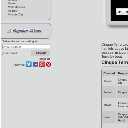
Veneto
Valle d'Aosta
All Italy
0
Vatican City
Subscribe to our mailing list
Cinque Terre vac
hamlets above Lig
sea cost in Ligur
your e.mail
Terre by boat.
email us
Cinque Terr
Follow us:
Channel
Progr
Cinque
Travel
site
Travel
Cinque 
Italian 
Travel
Levante
Cinque 
Hotel
Villa E
Hotel