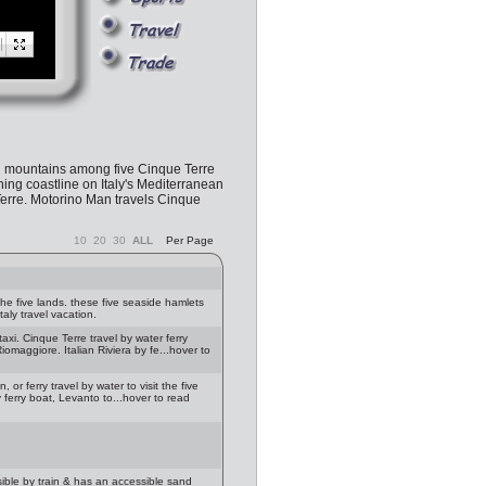
ed mountains among five Cinque Terre
ning coastline on Italy's Mediterranean
 Terre. Motorino Man travels Cinque
10
20
30
ALL
Per Page
e five lands. these five seaside hamlets
taly travel vacation.
axi. Cinque Terre travel by water ferry
omaggiore. Italian Riviera by fe...hover to
, or ferry travel by water to visit the five
 ferry boat, Levanto to...hover to read
ible by train & has an accessible sand