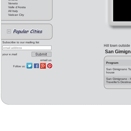
Veneto
Valle d'Aosta
All Italy
Vatican City
Subscribe to our mailing list
Hill town outside
San Gimign
your e.mail
email us
Program
Follow us:
San Gimignano T
house
San Gimignano - I
Traveller's Destina