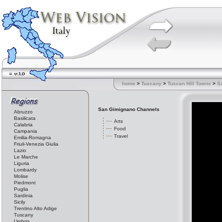
home
>
Tuscany
>
Tuscan Hill Towns
>
S
San Gimignano Channels
Abruzzo
Basilicata
Arts
Calabria
Food
Campania
Travel
Emilia-Romagna
Friuli-Venezia Giulia
Lazio
Le Marche
Liguria
Lombardy
Molise
Piedmont
Puglia
Sardinia
Sicily
Trentino Alto Adige
Tuscany
Umbria