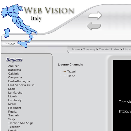
home
>
Tuscany
>
Coastal Plains
>
Livor
Livorno Channels
Abruzzo
Basilicata
Travel
Calabria
Trade
Campania
Emilia-Romagna
Friuli-Venezia Giulia
Lazio
Le Marche
Liguria
Lombardy
The vi
Molise
Piedmont
http:
Puglia
Sardinia
Sicily
Trentino Alto Adige
Tuscany
Umbria