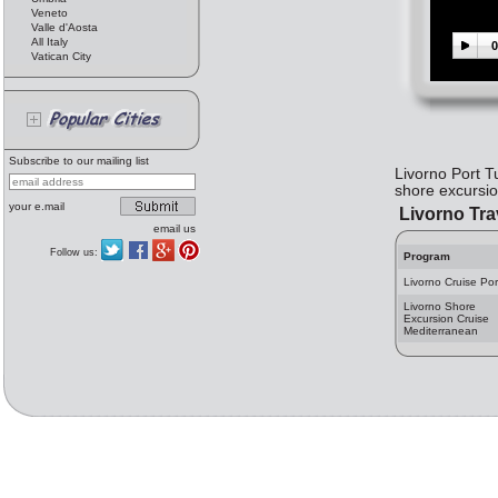
Veneto
Valle d'Aosta
All Italy
0
Vatican City
Subscribe to our mailing list
Livorno Port T
shore excursion
your e.mail
Livorno Tra
email us
Follow us:
Program
Livorno Cruise Por
Livorno Shore
Excursion Cruise
Mediterranean