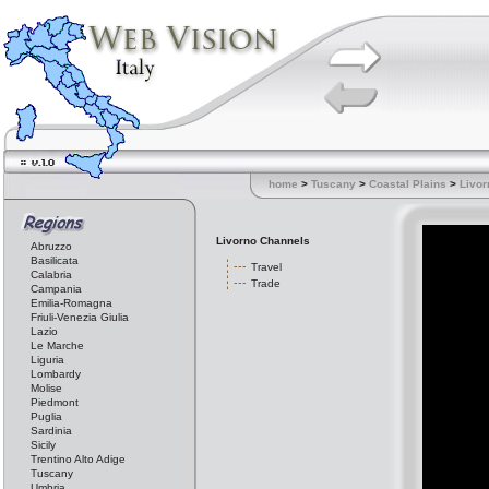
home
>
Tuscany
>
Coastal Plains
>
Livor
Livorno Channels
Abruzzo
Basilicata
Travel
Calabria
Trade
Campania
Emilia-Romagna
Friuli-Venezia Giulia
Lazio
Le Marche
Liguria
Lombardy
Molise
Piedmont
Puglia
Sardinia
Sicily
Trentino Alto Adige
Tuscany
Umbria