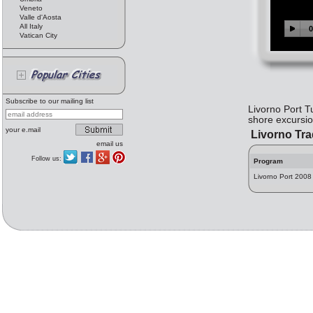
Veneto
Valle d'Aosta
All Italy
Vatican City
Subscribe to our mailing list
Livorno Port T
shore excursion
your e.mail
Livorno Tr
email us
Follow us:
Program
Livorno Port 2008