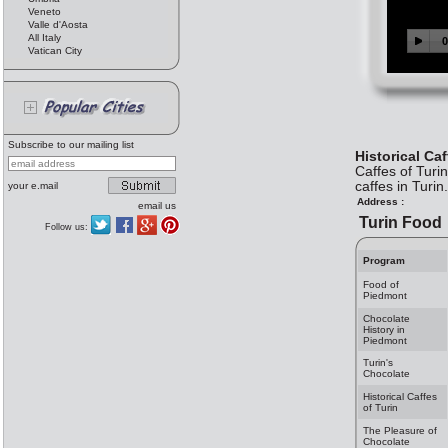
Veneto
Valle d'Aosta
All Italy
Vatican City
Subscribe to our mailing list
Historical Caf
Caffes of Turi
caffes in Turin.
your e.mail
Address :
email us
Turin Food
Follow us:
Program
Food of
Piedmont
Chocolate
History in
Piedmont
Turin's
Chocolate
Historical Caffes
of Turin
The Pleasure of
Chocolate