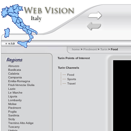
home
>
Piedmont
>
Turin
> Food
Turin Points of Interest
Abruzzo
Turin Channels
Basilicata
Calabria
Food
Campania
Sports
Emilia-Romagna
Travel
Friuli-Venezia Giulia
Lazio
Le Marche
Liguria
Lombardy
Molise
Piedmont
Puglia
Sardinia
Sicily
Trentino Alto Adige
Tuscany
Umbria