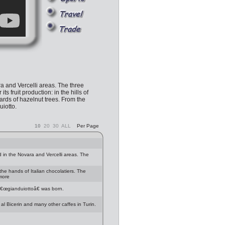
a and Vercelli areas. The three
ruit production: in the hills of
hards of hazelnut trees. From the
iotto.
10
20
30
ALL
Per Page
 in the Novara and Vercelli areas. The
 the hands of Italian chocolatiers. The
 more
â€œgianduiottoâ€ was born.
 al Bicerin and many other caffes in Turin.