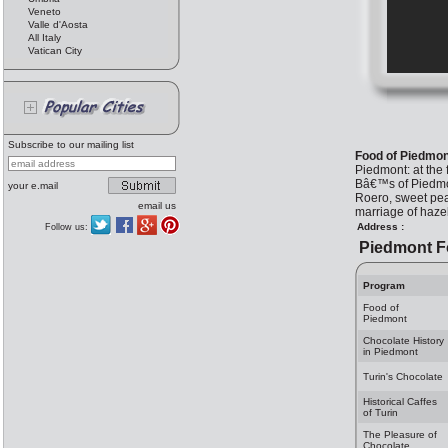
Veneto
Valle d'Aosta
All Italy
Vatican City
Subscribe to our mailing list
Food of Piedmon
Piedmont: at the 
Bâ€™s of Piedmon
your e.mail
Roero, sweet peac
email us
marriage of haze
Address :
Follow us:
Piedmont 
Program
Food of
Piedmont
Chocolate History
in Piedmont
Turin's Chocolate
Historical Caffes
of Turin
The Pleasure of
Chocolate