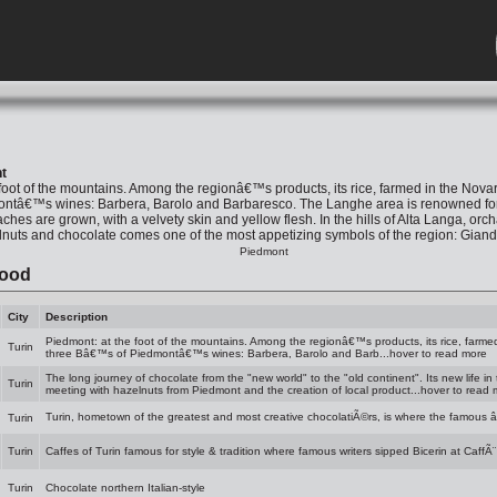
t
foot of the mountains. Among the regionâ€™s products, its rice, farmed in the Novar
tâ€™s wines: Barbera, Barolo and Barbaresco. The Langhe area is renowned for its f
hes are grown, with a velvety skin and yellow flesh. In the hills of Alta Langa, orc
lnuts and chocolate comes one of the most appetizing symbols of the region: Giandu
Piedmont
Food
City
Description
Piedmont: at the foot of the mountains. Among the regionâ€™s products, its rice, farmed
Turin
three Bâ€™s of Piedmontâ€™s wines: Barbera, Barolo and Barb...hover to read more
The long journey of chocolate from the "new world" to the "old continent". Its new life in
Turin
meeting with hazelnuts from Piedmont and the creation of local product...hover to read
Turin, hometown of the greatest and most creative chocolatiÃ©rs, is where the famous 
Turin
Turin
Caffes of Turin famous for style & tradition where famous writers sipped Bicerin at CaffÃ¨
Turin
Chocolate northern Italian-style