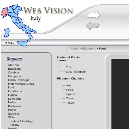
home
>
Piedmont
> Food
Piedmont Points of
Interest
Abruzzo
Turin
Basilicata
Lake Maggiore
Calabria
Campania
Piedmont Channels
Emilia-Romagna
Friuli-Venezia Giulia
Arts
Lazio
Food
Le Marche
Sports
Liguria
Travel
Lombardy
Molise
Trade
Piedmont
Puglia
Sardinia
Sicily
Trentino Alto Adige
Tuscany
Umbria