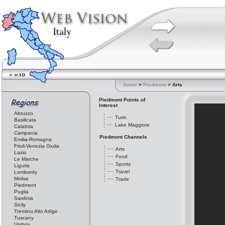
home
>
Piedmont
> Arts
Piedmont Points of
Interest
Abruzzo
Turin
Basilicata
Lake Maggiore
Calabria
Campania
Piedmont Channels
Emilia-Romagna
Friuli-Venezia Giulia
Arts
Lazio
Food
Le Marche
Sports
Liguria
Travel
Lombardy
Molise
Trade
Piedmont
Puglia
Sardinia
Sicily
Trentino Alto Adige
Tuscany
Umbria