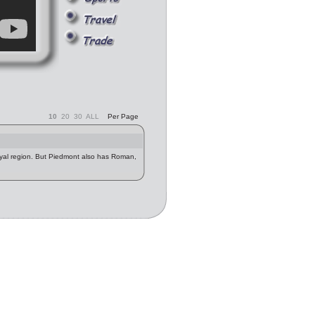
10
20
30
ALL
Per Page
oyal region. But Piedmont also has Roman,