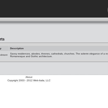
rts
ty
Description
Savoy residences, abodes, thrones, cathedrals, churches. The solemn elegance of a r
edmont
Romanesque and Gothic architecture.
About
Copyright 2003 - 2012 Web-Italia, LLC