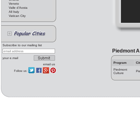
Veneto
Valle d'Aosta
All Italy
Vatican City
Subscribe to our mailing list
Piedmont A
your e.mail
Program
Ci
email us
Piedmont
Follow us:
Pi
Culture