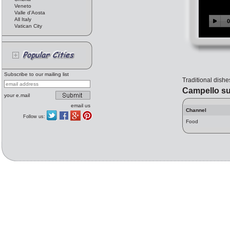
Veneto
Valle d'Aosta
All Italy
Vatican City
Subscribe to our mailing list
Traditional dishe
Campello su
your e.mail
email us
Channel
Follow us:
Food