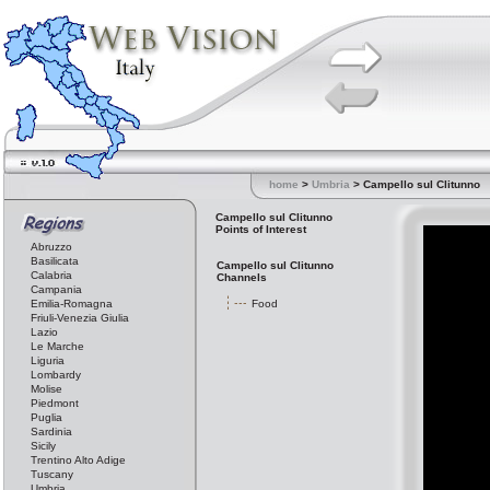
home
>
Umbria
> Campello sul Clitunno
Campello sul Clitunno
Points of Interest
Abruzzo
Basilicata
Campello sul Clitunno
Calabria
Channels
Campania
Emilia-Romagna
Food
Friuli-Venezia Giulia
Lazio
Le Marche
Liguria
Lombardy
Molise
Piedmont
Puglia
Sardinia
Sicily
Trentino Alto Adige
Tuscany
Umbria