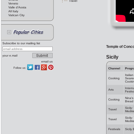
Travel
Veneto
Valle d'Aosta
All Italy
Vatican City
Subscribe to our mailing list
Temple of Conc
your e.mail
Sicily
email us
Follow us:
Channel
Progr
Italia
Cooking
Seared
Cooki
Intern
Arts
Festiv
Nina's
Cooking
Bread 
Sicily
Travel
Medit
Sicily
Travel
Medit
Festivals
Sicily