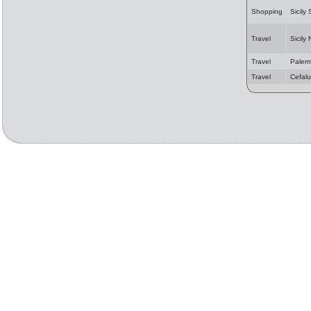
Shopping
Sicily
Travel
Sicily
Travel
Paler
Travel
Cefalu