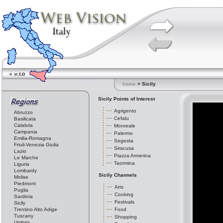
home
> Sicily
Sicily Points of Interest
Agrigento
Abruzzo
Cefalu
Basilicata
Calabria
Monreale
Campania
Palermo
Emilia-Romagna
Segesta
Friuli-Venezia Giulia
Siracusa
Lazio
Piazza Armerina
Le Marche
Taormina
Liguria
Lombardy
Sicily Channels
Molise
Piedmont
Arts
Puglia
Cooking
Sardinia
Festivals
Sicily
Trentino Alto Adige
Food
Tuscany
Shopping
Umbria