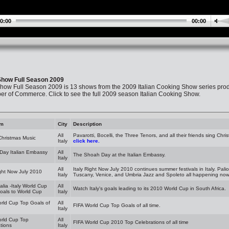
0:00
00:00
 Show Full Season 2009
Show Full Season 2009 is 13 shows from the 2009 Italian Cooking Show series prod
 of Commerce. Click to see the full 2009 season Italian Cooking Show.
am
City
Description
All
Pavarotti, Bocelli, the Three Tenors, and all their friends sing Chr
 Christmas Music
Italy
click here.
Day Italian Embassy
All
The Shoah Day at the Italian Embassy.
Italy
All
Italy Right Now July 2010 continues summer festivals in Italy. Palio
ight Now July 2010
Italy
Tuscany, Venice, and Umbria Jazz and Spoleto all happening now J
talia -Italy World Cup
All
Watch Italy's goals leading to its 2010 World Cup in South Africa.
oals to World Cup
Italy
rld Cup Top Goals of
All
FIFA World Cup Top Goals of all time.
Italy
orld Cup Top
All
FIFA World Cup 2010 Top Celebrations of all time
tions
Italy