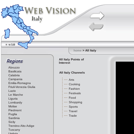
home
> All Italy
All Italy Points of
Interest
Abruzzo
Basilicata
All Italy Channels
Calabria
Campania
Arts
Emilia-Romagna
Cooking
Friuli-Venezia Giulia
Fashion
Lazio
Festivals
Le Marche
Food
Liguria
Shopping
Lombardy
Molise
Sports
Piedmont
Travel
Puglia
Trade
Sardinia
Sicily
Trentino Alto Adige
Tuscany
Umbria