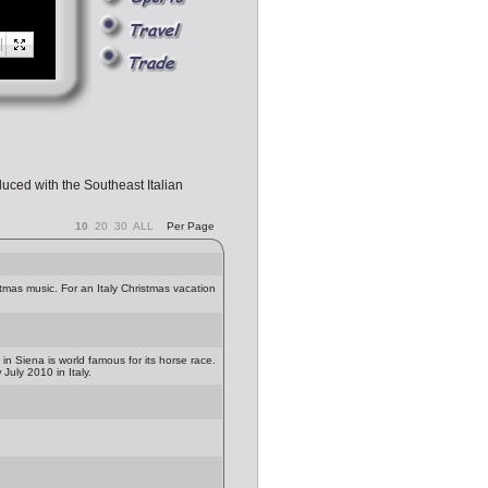
uced with the Southeast Italian
10
20
30
ALL
Per Page
istmas music. For an Italy Christmas vacation
 in Siena is world famous for its horse race.
uly 2010 in Italy.