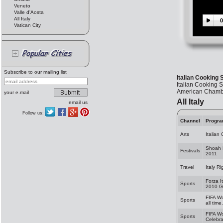
Veneto
Valle d'Aosta
All Italy
0
Vatican City
Subscribe to our mailing list
Italian Cooking
Italian Cooking 
American Chamber
your e.mail
All Italy
email us
Follow us:
Channel
Progr
Arts
Italian
Shoah 
Festivals
2011
Travel
Italy R
Forza I
Sports
2010 G
FIFA Wo
Sports
all time.
FIFA W
Sports
Celebra