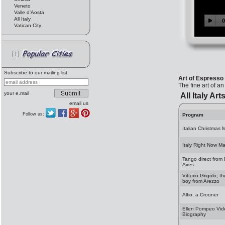
Veneto
Valle d'Aosta
All Italy
Vatican City
Subscribe to our mailing list
Art of Espresso
The fine art of a
your e.mail
All Italy Art
email us
Follow us:
Program
Italian Christmas 
Italy Right Now M
Tango direct from
Aires
Vittorio Grigolo, t
boy from Arezzo
Alfio, a Crooner
Ellen Pompeo Vid
Biography