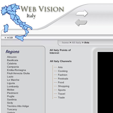
home
>
All Italy
> Arts
All Italy Points of
Interest
Abruzzo
Basilicata
All Italy Channels
Calabria
Campania
Arts
Emilia-Romagna
Cooking
Friuli-Venezia Giulia
Fashion
Lazio
Festivals
Le Marche
Food
Liguria
Shopping
Lombardy
Molise
Sports
Piedmont
Travel
Puglia
Trade
Sardinia
Sicily
Trentino Alto Adige
Tuscany
Umbria