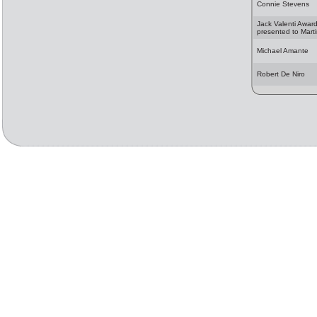
Connie Stevens
Jack Valenti Awar
presented to Mart
Michael Amante
Robert De Niro