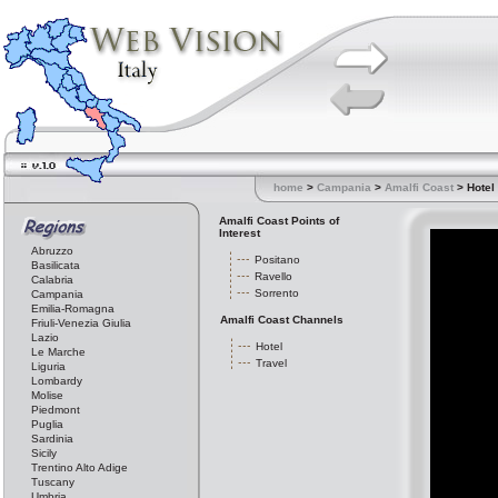
home
>
Campania
>
Amalfi Coast
> Hotel
Amalfi Coast Points of
Interest
Abruzzo
Positano
Basilicata
Ravello
Calabria
Sorrento
Campania
Emilia-Romagna
Amalfi Coast Channels
Friuli-Venezia Giulia
Lazio
Hotel
Le Marche
Travel
Liguria
Lombardy
Molise
Piedmont
Puglia
Sardinia
Sicily
Trentino Alto Adige
Tuscany
Umbria