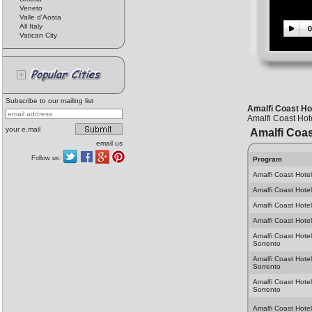
Veneto
Valle d'Aosta
All Italy
0
Vatican City
Subscribe to our mailing list
Amalfi Coast Hot
Amalfi Coast Hote
your e.mail
Amalfi Coas
email us
Follow us:
Program
Amalfi Coast Hotel
Amalfi Coast Hotel
Amalfi Coast Hotel
Amalfi Coast Hotel
Amalfi Coast Hotel
Sorrento
Amalfi Coast Hote
Sorrento
Amalfi Coast Hotel
Sorrento
Amalfi Coast Hotel