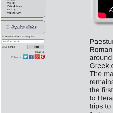
Veneto
Valle d'Aosta
All Italy
Vatican City
Subscribe to our mailing list
Paestu
your e.mail
Roman c
email us
around 
Follow us:
Greek c
The mai
remains
the fir
to Hera
trips t