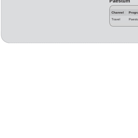
Paestum
Channel
Progr
Travel
Paest