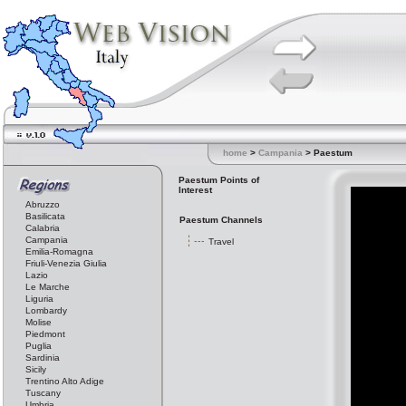
home
>
Campania
> Paestum
Paestum Points of
Interest
Abruzzo
Basilicata
Paestum Channels
Calabria
Campania
Travel
Emilia-Romagna
Friuli-Venezia Giulia
Lazio
Le Marche
Liguria
Lombardy
Molise
Piedmont
Puglia
Sardinia
Sicily
Trentino Alto Adige
Tuscany
Umbria