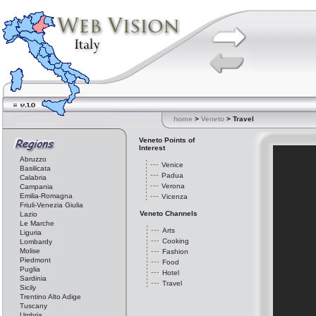
home
>
Veneto
> Travel
Veneto Points of
Interest
Abruzzo
Venice
Basilicata
Padua
Calabria
Verona
Campania
Emilia-Romagna
Vicenza
Friuli-Venezia Giulia
Veneto Channels
Lazio
Le Marche
Arts
Liguria
Cooking
Lombardy
Molise
Fashion
Piedmont
Food
Puglia
Hotel
Sardinia
Travel
Sicily
Trentino Alto Adige
Tuscany
Umbria