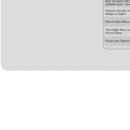
Italy Vacation with
Isabella Dusi - Vi
Palazzo Ducale a
Bridge of Sighs
Piazza San Marco
The Adige River a
Ponte Pietra
Piazza dei Signori