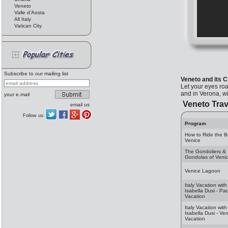
Veneto
Valle d'Aosta
All Italy
Vatican City
Subscribe to our mailing list
Veneto and its C
Let your eyes roa
and in Verona, wi
your e.mail
Veneto Trav
email us
Follow us:
Program
How to Ride the B
Venice
The Gondoliers &
Gondolas of Veni
Venice Lagoon
Italy Vacation with
Isabella Dusi - Pa
Vacation
Italy Vacation with
Isabella Dusi - Ve
Vacation