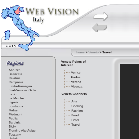
home
>
Veneto
> Travel
Veneto Points of
Interest
Abruzzo
Venice
Basilicata
Padua
Calabria
Verona
Campania
Emilia-Romagna
Vicenza
Friuli-Venezia Giulia
Veneto Channels
Lazio
Le Marche
Arts
Liguria
Cooking
Lombardy
Molise
Fashion
Piedmont
Food
Puglia
Hotel
Sardinia
Travel
Sicily
Trentino Alto Adige
Tuscany
Umbria