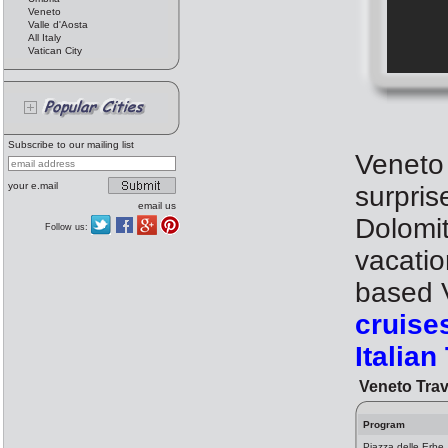
Veneto
Valle d'Aosta
All Italy
Vatican City
Subscribe to our mailing list
Veneto i
your e.mail
surpris
email us
Dolomit
Follow us:
vacatio
based V
cruise
Italian
Veneto Trav
Program
Piazza delle Erbe