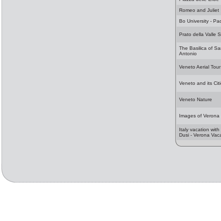
Romeo and Juliet
Bo University - P
Prato della Valle 
The Basilica of S
Antonio
Veneto Aerial Tour
Veneto and its Cit
Veneto Nature
Images of Verona
Italy vacation with
Dusi - Verona Vac