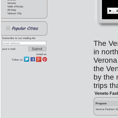
Veneto
Valle d'Aosta
All Italy
0
Vatican City
Subscribe to our mailing list
The Ven
your e.mail
in north
email us
Verona,
Follow us:
the Ven
by the 
trips t
Veneto Fas
Program
Verona Fashion Str