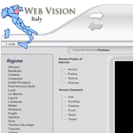
home
>
Veneto
> Fashion
Veneto Points of
Interest
Abruzzo
Venice
Basilicata
Padua
Calabria
Verona
Campania
Emilia-Romagna
Vicenza
Friuli-Venezia Giulia
Veneto Channels
Lazio
Le Marche
Arts
Liguria
Cooking
Lombardy
Molise
Fashion
Piedmont
Food
Puglia
Hotel
Sardinia
Travel
Sicily
Trentino Alto Adige
Tuscany
Umbria