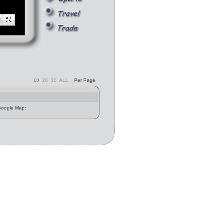
10
20
30
ALL
Per Page
 Google Map: