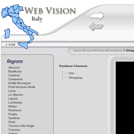
home
>
Lazio
>
Rome
>
Pantheon
> Shop
Pantheon Channels
Abruzzo
Basilicata
Arts
Calabria
Shopping
Campania
Emilia-Romagna
Friuli-Venezia Giulia
Lazio
Le Marche
Liguria
Lombardy
Molise
Piedmont
Puglia
Sardinia
Sicily
Trentino Alto Adige
Tuscany
Umbria