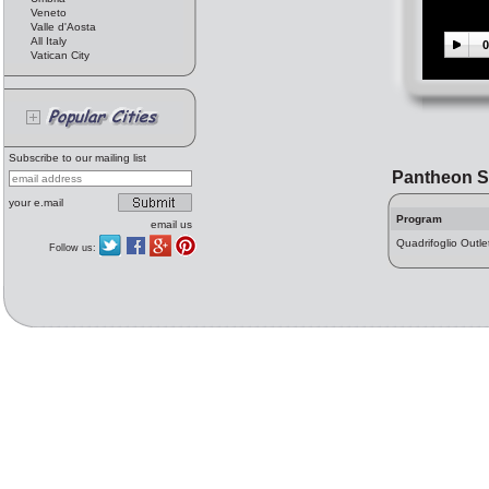
Veneto
Valle d'Aosta
All Italy
0
Vatican City
Subscribe to our mailing list
Pantheon S
your e.mail
Program
email us
Quadrifoglio Outle
Follow us: