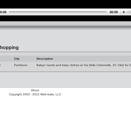
0:00
00:00
hopping
City
Description
t
Pantheon
Babys' needs and baby clothes at Via Delle Colonnelle, 10. Click for
About
Copyright 2003 - 2012 Web-Italia, LLC