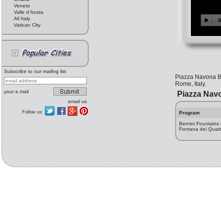
Veneto
Valle d'Aosta
All Italy
Vatican City
Subscribe to our mailing list
Piazza Navona Be
Rome, Italy.
your e.mail
Piazza Navo
email us
Follow us:
Program
Bernini Fountains
Fontana dei Quatt