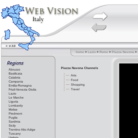
home
>
Lazio
>
Rome
>
Piazza Navona
> 
Piazza Navona Channels
Abruzzo
Basilicata
Arts
Calabria
Food
Campania
Shopping
Emilia-Romagna
Travel
Friuli-Venezia Giulia
Lazio
Le Marche
Liguria
Lombardy
Molise
Piedmont
Puglia
Sardinia
Sicily
Trentino Alto Adige
Tuscany
Umbria