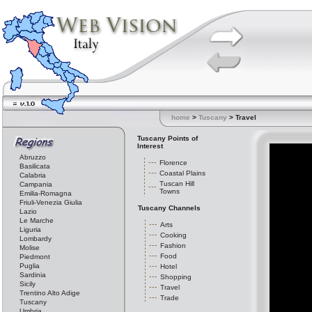
home
>
Tuscany
> Travel
Tuscany Points of
Interest
Abruzzo
Florence
Basilicata
Coastal Plains
Calabria
Tuscan Hill
Campania
Towns
Emilia-Romagna
Friuli-Venezia Giulia
Tuscany Channels
Lazio
Le Marche
Arts
Liguria
Cooking
Lombardy
Fashion
Molise
Food
Piedmont
Puglia
Hotel
Sardinia
Shopping
Sicily
Travel
Trentino Alto Adige
Trade
Tuscany
Umbria