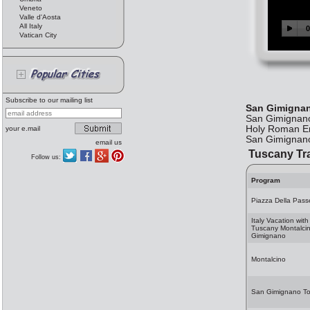
Veneto
Valle d'Aosta
All Italy
Vatican City
Subscribe to our mailing list
San Gimigna
San Gimignano 
Holy Roman Emp
your e.mail
San Gimignano
email us
Tuscany Tr
Follow us:
Program
Piazza Della Pass
Italy Vacation with
Tuscany Montalci
Gimignano
Montalcino
San Gimignano T