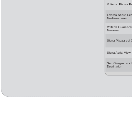
Volterra: Piazza Pr
Livorno Shore Exc
Mediterranean
Volterra Guarnacc
Museum
Siena Piazza del
Siena Aerial View
San Gimignano - It
Destination