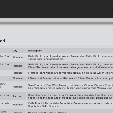
ood
City
Description
Part 1 of
Giulio Picchi, son of world renowned Tuscan chef Fabio Picchi, introduces
Florence
Tuscan wine, and atmosphere.
Part 2 of
Giulio Picchi, son of world renowned Tuscan chef Fabio Picchi, continues
Florence
Cibréo Ristorante, talks of the new Italian generation and their views of
Florence
I Fratellini sandwiches are served from literally a hole in the wall in Floren
Florence
Il Teatro del Sale next door to Ristorante Il Cibreo Florence both run by 
 Wine
Slow Food and Fine Wine Tuscany visit Mamma Gina for Bistecca Fiorenti
a
Florence
Fiorentina best enjoyed with fine Tuscan wine pairing. Visit Mamma Gina 
utcher of
Dario Cecchini is the Butcher of Panzano where his Macelleria Cecchini i
Panzano
not only has the best cuts of meat but also quips the best Dante and Sh
za della
Caffe Donnini Piazza della Repubblica Florence centro storico. Lovely caf
Florence
Repubblica Caffe Donnini.
rante
Florence
Mamma Gina Ristorante Oltrarno