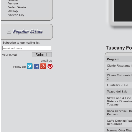
Veneto
Valle d'Aosta
All Italy
Vatican City
Subscribe to our mailing list
Tuscany F
your e.mail
Program
email us
Cibréo Ristorante 
Follow us:
2
Cibréo Ristorante 
2
I Fratellini - Due
Teatro del Sale
Slow Food & Fine
Bistecca Fiorentin
Tuscany
Dario Cecchini - B
Panzano
Caffe Donnini Piaz
Repubblica
Mamma Gina Risto