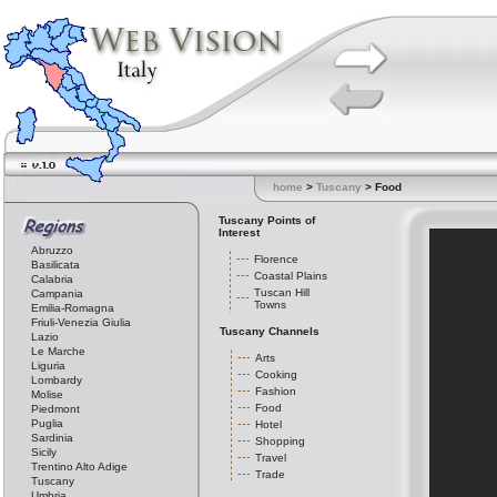
home
>
Tuscany
> Food
Tuscany Points of
Interest
Abruzzo
Florence
Basilicata
Coastal Plains
Calabria
Tuscan Hill
Campania
Towns
Emilia-Romagna
Friuli-Venezia Giulia
Tuscany Channels
Lazio
Le Marche
Arts
Liguria
Cooking
Lombardy
Fashion
Molise
Food
Piedmont
Puglia
Hotel
Sardinia
Shopping
Sicily
Travel
Trentino Alto Adige
Trade
Tuscany
Umbria