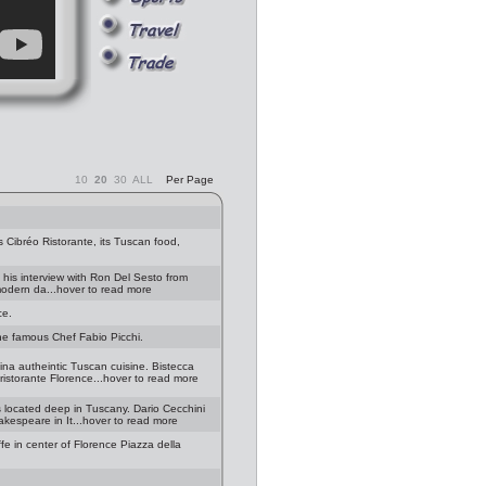
10
20
30
ALL
Per Page
 Cibréo Ristorante, its Tuscan food,
 his interview with Ron Del Sesto from
 modern da...hover to read more
ce.
the famous Chef Fabio Picchi.
na autheintic Tuscan cuisine. Bistecca
ristorante Florence...hover to read more
s located deep in Tuscany. Dario Cecchini
akespeare in It...hover to read more
fe in center of Florence Piazza della