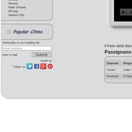
Veneto
Valle d'Aosta
All Italy
Vatican City
Subscribe to our mailing list
Il Palio delle Ba
Passignano 
your e.mail
email us
Channel
Prog
Follow us:
Travel
Lake 
Festivals
Il Pal