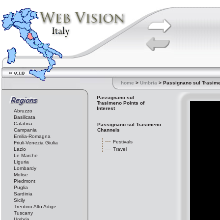
home
>
Umbria
> Passignano sul Trasim
Passignano sul
Trasimeno Points of
Interest
Abruzzo
Basilicata
Calabria
Passignano sul Trasimeno
Campania
Channels
Emilia-Romagna
Festivals
Friuli-Venezia Giulia
Lazio
Travel
Le Marche
Liguria
Lombardy
Molise
Piedmont
Puglia
Sardinia
Sicily
Trentino Alto Adige
Tuscany
Umbria