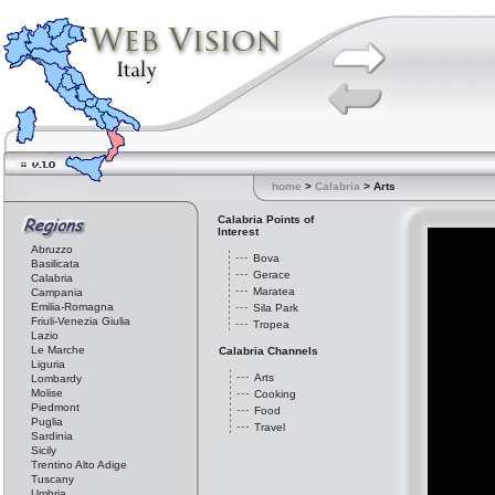
home
>
Calabria
> Arts
Calabria Points of
Interest
Abruzzo
Bova
Basilicata
Gerace
Calabria
Maratea
Campania
Emilia-Romagna
Sila Park
Friuli-Venezia Giulia
Tropea
Lazio
Le Marche
Calabria Channels
Liguria
Arts
Lombardy
Molise
Cooking
Piedmont
Food
Puglia
Travel
Sardinia
Sicily
Trentino Alto Adige
Tuscany
Umbria