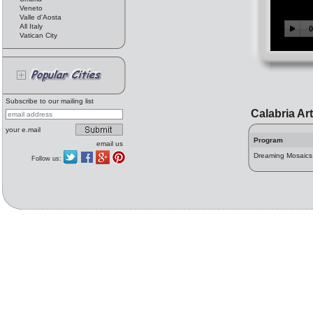
Veneto
Valle d'Aosta
All Italy
Vatican City
Subscribe to our mailing list
Calabria Ar
your e.mail
Program
email us
Dreaming Mosaics
Follow us: