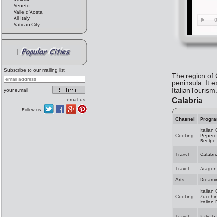
Veneto
Valle d'Aosta
All Italy
Vatican City
Subscribe to our mailing list
The region of C
peninsula. It e
ItalianTourism
your e.mail
Calabria
email us
Follow us:
Channel
Progr
Italian
Cooking
Peperon
Recipe
Travel
Calabri
Travel
Aragon
Arts
Dreami
Italian
Cooking
Zucchin
Italian
Travel
Italy Tr