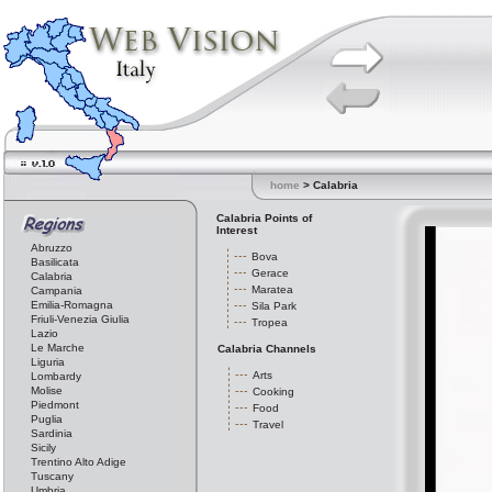
home
> Calabria
Calabria Points of
Interest
Abruzzo
Bova
Basilicata
Gerace
Calabria
Maratea
Campania
Emilia-Romagna
Sila Park
Friuli-Venezia Giulia
Tropea
Lazio
Le Marche
Calabria Channels
Liguria
Arts
Lombardy
Molise
Cooking
Piedmont
Food
Puglia
Travel
Sardinia
Sicily
Trentino Alto Adige
Tuscany
Umbria