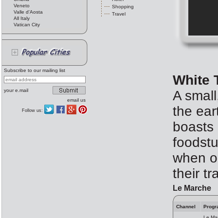
Veneto
Shopping
Valle d'Aosta
Travel
All Italy
Vatican City
Subscribe to our mailing list
White 
your e.mail
A small
email us
the ear
Follow us:
boasts 
foodst
when ou
their tr
Le Marche
Channel
Progr
Le Mar