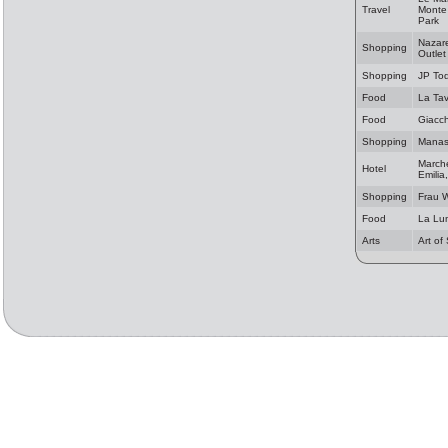
Travel
Monte 
Park
Nazare
Shopping
Outlet
Shopping
JP Tod
Food
La Ta
Food
Giacch
Shopping
Manas 
Marche
Hotel
Emilia
Shopping
Frau 
Food
La Lu
Arts
Art of