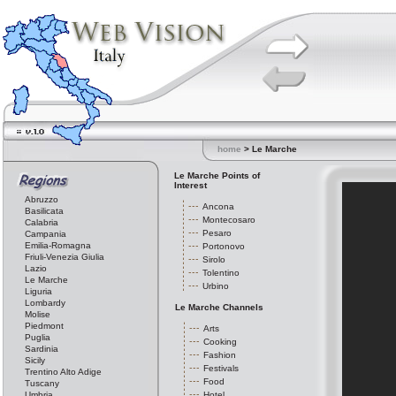
home
> Le Marche
Le Marche Points of
Interest
Abruzzo
Ancona
Basilicata
Montecosaro
Calabria
Pesaro
Campania
Emilia-Romagna
Portonovo
Friuli-Venezia Giulia
Sirolo
Lazio
Tolentino
Le Marche
Urbino
Liguria
Lombardy
Le Marche Channels
Molise
Piedmont
Arts
Puglia
Cooking
Sardinia
Fashion
Sicily
Festivals
Trentino Alto Adige
Food
Tuscany
Umbria
Hotel