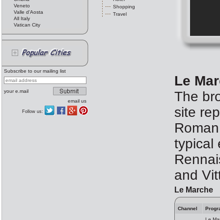
Veneto
Shopping
Valle d'Aosta
Travel
All Italy
Vatican City
Subscribe to our mailing list
Le Mar
your e.mail
The bro
email us
site re
Follow us:
Roman t
typical
Rennais
and Vit
Le Marche
Channel
Progr
Le Mar