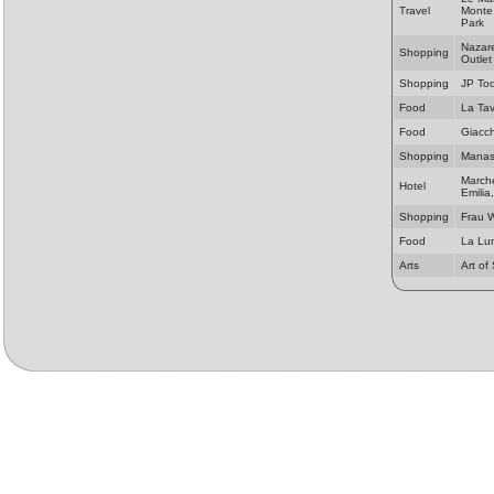
Travel
Monte 
Park
Nazare
Shopping
Outlet
Shopping
JP Tod
Food
La Ta
Food
Giacch
Shopping
Manas 
Marche
Hotel
Emilia
Shopping
Frau 
Food
La Lu
Arts
Art of