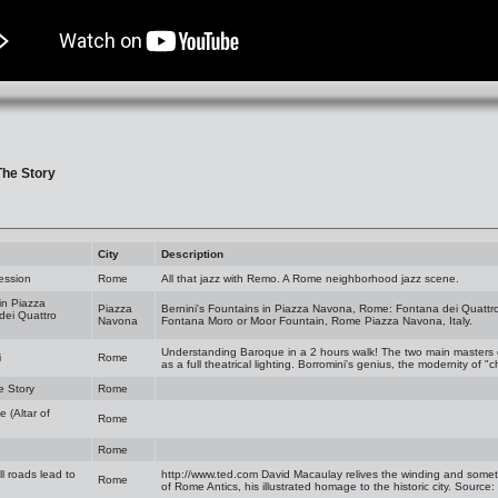
The Story
City
Description
ession
Rome
All that jazz with Remo. A Rome neighborhood jazz scene.
in Piazza
Piazza
Bernini's Fountains in Piazza Navona, Rome: Fontana dei Quattro
dei Quattro
Navona
Fontana Moro or Moor Fountain, Rome Piazza Navona, Italy.
Understanding Baroque in a 2 hours walk! The two main masters o
i
Rome
as a full theatrical lighting. Borromini's genius, the modernity of "
e Story
Rome
 (Altar of
Rome
Rome
l roads lead to
http://www.ted.com
David Macaulay relives the winding and somet
Rome
of Rome Antics, his illustrated homage to the historic city. Source