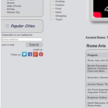
Cooking
Veneto
Fashion
Valle d'Aosta
Food
All Italy
Vatican City
Hotel
Shopping
Travel
Subscribe to our mailing list
Ancient Rome: 
your e.mail
Rome Arts
email us
Follow us:
Program
Rome Jazz Jam S
Bernini Fountains 
Navona: Fontana 
Fiumi and Moro
Borromini v Bernin
Ancient Rome: Th
Ara Pacis Augustae
Augustan Peace)
Borghese Gallery
David Macaulay: Al
Rome Antics