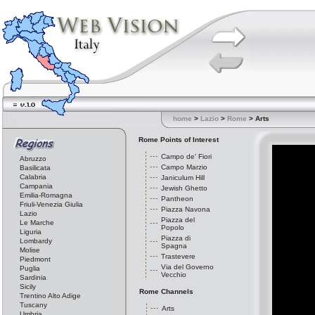
home
>
Lazio
>
Rome
> Arts
Rome Points of Interest
Campo de' Fiori
Abruzzo
Campo Marzio
Basilicata
Calabria
Janiculum Hill
Campania
Jewish Ghetto
Emilia-Romagna
Pantheon
Friuli-Venezia Giulia
Piazza Navona
Lazio
Piazza del
Le Marche
Popolo
Liguria
Piazza di
Lombardy
Spagna
Molise
Trastevere
Piedmont
Via del Governo
Puglia
Vecchio
Sardinia
Sicily
Rome Channels
Trentino Alto Adige
Tuscany
Arts
Umbria