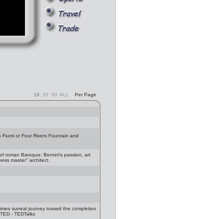
10
20
30
ALL
Per Page
 Fiumi or Four Rivers Fountain and
f roman Baroque: Bernini's passion, art
chess master" architect.
imes surreal journey toward the completion
: TED - TEDTalks