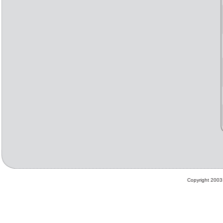
Copyright 2003 