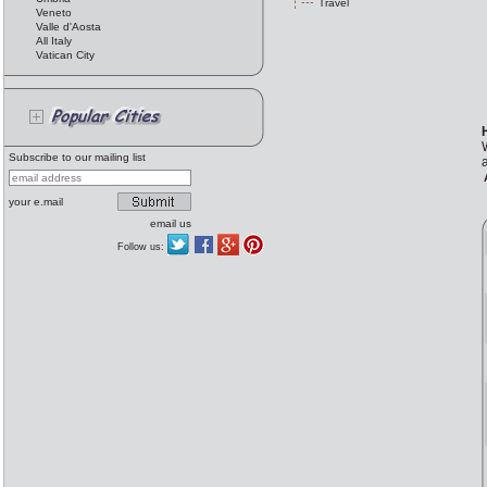
Travel
Veneto
Valle d'Aosta
All Italy
Vatican City
Subscribe to our mailing list
your e.mail
email us
Follow us: