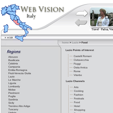
home
>
Lazio
> Food
Lazio Points of Interest
Castelli Romani
Abruzzo
Civitavecchia
Basilicata
Calabria
Fiuggi
Campania
Ostia Antica
Emilia-Romagna
Rome
Friuli-Venezia Giulia
Viterbo
Lazio
Le Marche
Lazio Channels
Liguria
Lombardy
Arts
Molise
Cooking
Piedmont
Fashion
Puglia
Festivals
Sardinia
Food
Sicily
Trentino Alto Adige
Hotel
Tuscany
Shopping
Umbria