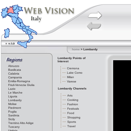
home
> Lombardy
Lombardy Points of
Interest
Abruzzo
Cremona
Basilicata
Lake Como
Calabria
Milan
Campania
Emilia-Romagna
Varese
Friuli-Venezia Giulia
Lombardy Channels
Lazio
Le Marche
Arts
Liguria
Cooking
Lombardy
Molise
Fashion
Piedmont
Festivals
Puglia
Food
Sardinia
Shopping
Sicily
Sports
Trentino Alto Adige
Travel
Tuscany
Umbria