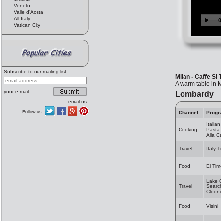
Veneto
Valle d'Aosta
All Italy
Vatican City
Subscribe to our mailing list
Milan - Caffe Si 
A warm table in 
your e.mail
Lombardy
email us
Follow us:
Channel
Progr
Italia
Cooking
Pasta 
Alla 
Travel
Italy 
Food
El Tim
Lake 
Travel
Search
Cloon
Food
Visini