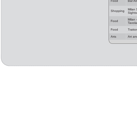
Food
Bar Ar
Milan
Shopping
Sights
Milan -
Food
Tavola
Food
Tratto
Arts
Art an