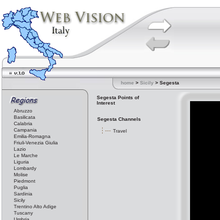
home
>
Sicily
> Segesta
Segesta Points of
Interest
Abruzzo
Basilicata
Segesta Channels
Calabria
Campania
Travel
Emilia-Romagna
Friuli-Venezia Giulia
Lazio
Le Marche
Liguria
Lombardy
Molise
Piedmont
Puglia
Sardinia
Sicily
Trentino Alto Adige
Tuscany
Umbria