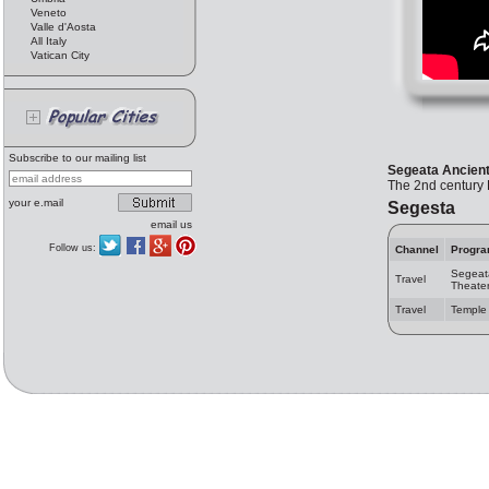
Veneto
Valle d'Aosta
All Italy
Vatican City
Subscribe to our mailing list
Segeata Ancient
The 2nd century B
your e.mail
Segesta
email us
Follow us:
Channel
Progr
Segeat
Travel
Theate
Travel
Temple