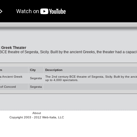
 Greek Theater
CE theatre of Segesta, Sicily. Built by the ancient Greeks, the theater had a capacit
am
City
Description
a Ancient Greek
The 2nd century BCE theatre of Segesta, Sicily. Built by the anci
Segesta
r
up to 4,000 spectators.
 of Concord
Segesta
About
Copyright 2003 - 2012 Web-Italia, LLC