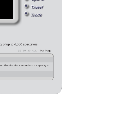
y of up to 4,000 spectators.
10
20
30
ALL
Per Page
ent Greeks, the theater had a capacity of