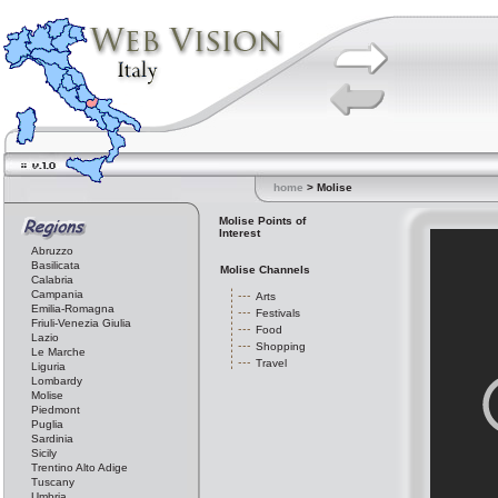
home
> Molise
Molise Points of
Interest
Abruzzo
Basilicata
Molise Channels
Calabria
Campania
Arts
Emilia-Romagna
Festivals
Friuli-Venezia Giulia
Food
Lazio
Shopping
Le Marche
Travel
Liguria
Lombardy
Molise
Piedmont
Puglia
Sardinia
Sicily
Trentino Alto Adige
Tuscany
Umbria