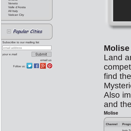
Veneto
Valle d'Aosta
All Italy
Vatican City
Subscribe to our mailing list
Molise
your e.mail
Land an
email us
competi
Follow us:
find th
Mysteri
Also im
and the
Molise
Channel
Progr
Italy T