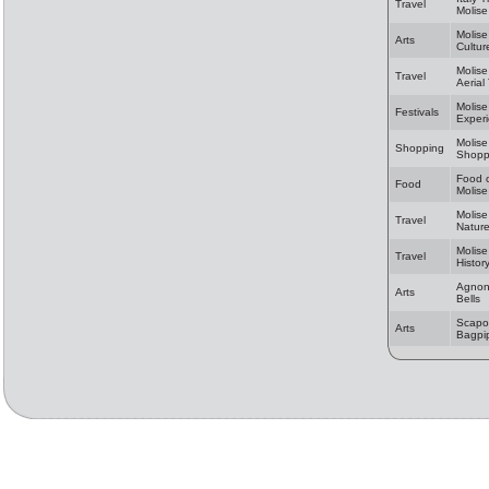
Travel
Molise
Molise
Arts
Cultur
Molise
Travel
Aerial
Molise
Festivals
Exper
Molise
Shopping
Shopp
Food 
Food
Molise
Molise
Travel
Natur
Molise
Travel
Histor
Agnon
Arts
Bells
Scapol
Arts
Bagpi