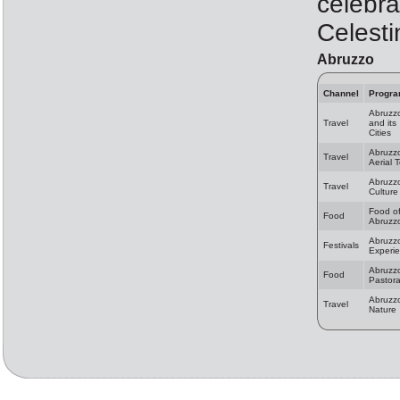
celebra
Celesti
Abruzzo
Channel
Progr
Abruzz
Travel
and its
Cities
Abruzz
Travel
Aerial 
Abruzz
Travel
Culture
Food o
Food
Abruzz
Abruzz
Festivals
Experi
Abruzz
Food
Pastora
Abruzz
Travel
Nature