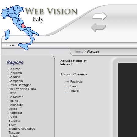
home
> Abruzzo
Abruzzo Points of
Interest
Abruzzo
Basilicata
Abruzzo Channels
Calabria
Campania
Festivals
Emilia-Romagna
Food
Friuli-Venezia Giulia
Travel
Lazio
Le Marche
Liguria
Lombardy
Molise
Piedmont
Puglia
Sardinia
Sicily
Trentino Alto Adige
Tuscany
Umbria