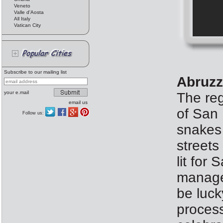
Veneto
Valle d'Aosta
All Italy
Vatican City
Subscribe to our mailing list
Abruzz
your e.mail
The reg
email us
of San 
Follow us:
snakes 
streets
lit fo
manages
be luck
process