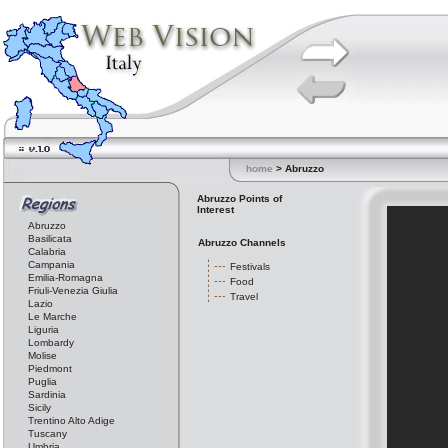
home
> Abruzzo
Abruzzo Points of
Interest
Abruzzo
Basilicata
Abruzzo Channels
Calabria
Campania
Festivals
Emilia-Romagna
Food
Friuli-Venezia Giulia
Travel
Lazio
Le Marche
Liguria
Lombardy
Molise
Piedmont
Puglia
Sardinia
Sicily
Trentino Alto Adige
Tuscany
Umbria