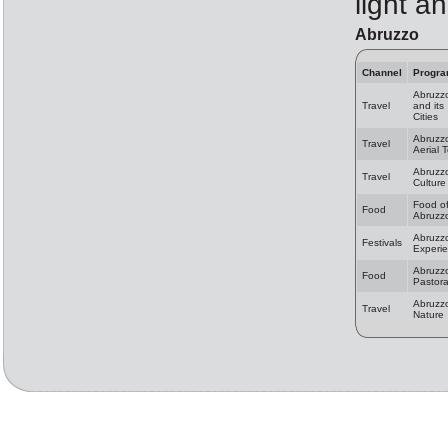
light a
Abruzzo
Channel
Progr
Abruzz
Travel
and its
Cities
Abruzz
Travel
Aerial 
Abruzz
Travel
Culture
Food o
Food
Abruzz
Abruzz
Festivals
Experi
Abruzz
Food
Pastora
Abruzz
Travel
Nature