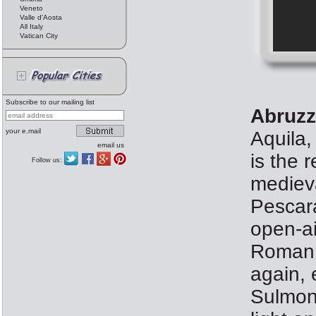
Veneto
Valle d'Aosta
All Italy
Vatican City
Subscribe to our mailing list
Abruzz
your e.mail
Aquila,
email us
is the 
Follow us:
medieva
Pescara
open-ai
Roman 
again, 
Sulmona