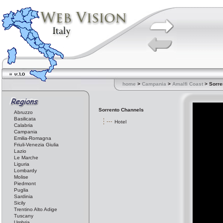
home
>
Campania
>
Amalfi Coast
> Sorre
Sorrento Channels
Abruzzo
Basilicata
Hotel
Calabria
Campania
Emilia-Romagna
Friuli-Venezia Giulia
Lazio
Le Marche
Liguria
Lombardy
Molise
Piedmont
Puglia
Sardinia
Sicily
Trentino Alto Adige
Tuscany
Umbria