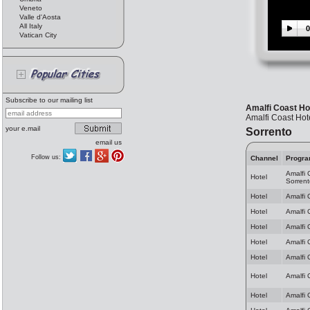
Veneto
Valle d'Aosta
All Italy
0
Vatican City
Subscribe to our mailing list
Amalfi Coast Hot
Amalfi Coast Hote
your e.mail
Sorrento
email us
Follow us:
Channel
Progr
Amalfi 
Hotel
Sorrent
Hotel
Amalfi 
Hotel
Amalfi 
Hotel
Amalfi 
Hotel
Amalfi 
Hotel
Amalfi 
Hotel
Amalfi 
Hotel
Amalfi 