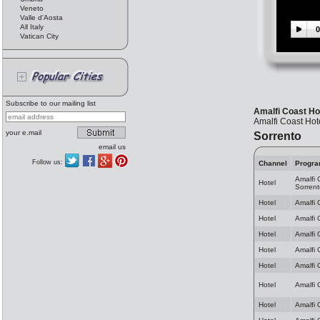
Veneto
Valle d'Aosta
All Italy
0
Vatican City
Subscribe to our mailing list
Amalfi Coast Hot
Amalfi Coast Hote
your e.mail
Sorrento
email us
Follow us:
Channel
Progr
Amalfi 
Hotel
Sorrent
Hotel
Amalfi 
Hotel
Amalfi 
Hotel
Amalfi 
Hotel
Amalfi 
Hotel
Amalfi 
Hotel
Amalfi 
Hotel
Amalfi 