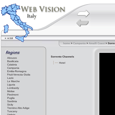
home
>
Campania
>
Amalfi Coast
> Sorre
Sorrento Channels
Abruzzo
Basilicata
Hotel
Calabria
Campania
Emilia-Romagna
Friuli-Venezia Giulia
Lazio
Le Marche
Liguria
Lombardy
Molise
Piedmont
Puglia
Sardinia
Sicily
Trentino Alto Adige
Tuscany
Umbria