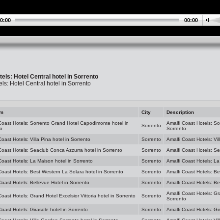
0:00
00:00
els: Hotel Central hotel in Sorrento
ls: Hotel Central hotel in Sorrento
am
City
Description
Coast Hotels: Sorrento Grand Hotel Capodimonte hotel in
Amalfi Coast Hotels: S
Sorrento
o
Sorrento
Coast Hotels: Villa Pina hotel in Sorrento
Sorrento
Amalfi Coast Hotels: Vil
Coast Hotels: Seaclub Conca Azzurra hotel in Sorrento
Sorrento
Amalfi Coast Hotels: Se
Coast Hotels: La Maison hotel in Sorrento
Sorrento
Amalfi Coast Hotels: La
Coast Hotels: Best Western La Solara hotel in Sorrento
Sorrento
Amalfi Coast Hotels: Be
Coast Hotels: Bellevue Hotel in Sorrento
Sorrento
Amalfi Coast Hotels: Be
Amalfi Coast Hotels: Gra
Coast Hotels: Grand Hotel Excelsior Vittoria hotel in Sorrento
Sorrento
Sorrento
Coast Hotels: Girasole hotel in Sorrento
Sorrento
Amalfi Coast Hotels: Gi