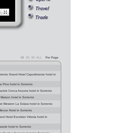
10
20
30
ALL
Per Page
orrento Grand Hotel Capodimonte hotel in
la Pina hotel in Sorrento
aclub Conca Azzurra hotel in Sorrento
 Maison hotel in Sorrento
st Western La Solara hotel in Sorrento
llevue Hotel in Sorrento
nd Hotel Excelsior Vittoria hotel in
rasole hotel in Sorrento