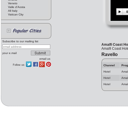
Veneto
Valle d'Aosta
All Italy
0
Vatican City
Subscribe to our mailing list
Amalfi Coast Ho
Amalfi Coast Hot
your e.mail
Ravello
email us
Follow us:
Channel
Pro
Hotel
Amal
Hotel
Amal
Hotel
Amalf