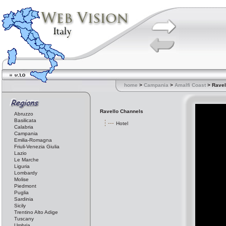
home
>
Campania
>
Amalfi Coast
> Ravel
Ravello Channels
Abruzzo
Basilicata
Hotel
Calabria
Campania
Emilia-Romagna
Friuli-Venezia Giulia
Lazio
Le Marche
Liguria
Lombardy
Molise
Piedmont
Puglia
Sardinia
Sicily
Trentino Alto Adige
Tuscany
Umbria