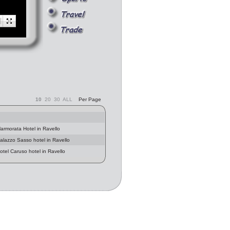
10
20
30
ALL
Per Page
armorata Hotel in Ravello
Palazzo Sasso hotel in Ravello
otel Caruso hotel in Ravello