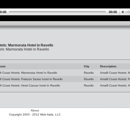
0:00
00:00
tels: Marmorata Hotel in Ravello
els: Marmorata Hotel in Ravello
gram
City
Description
fi Coast Hotels: Marmorata Hotel in Ravello
Ravello
Amalfi Coast Hotels: M
fi Coast Hotels: Palazzo Sasso hotel in Ravello
Ravello
Amalfi Coast Hotels: 
i Coast Hotels: Hotel Caruso hotel in Ravello
Ravello
Amalfi Coast Hotels: H
About
Copyright 2003 - 2012 Web-Italia, LLC