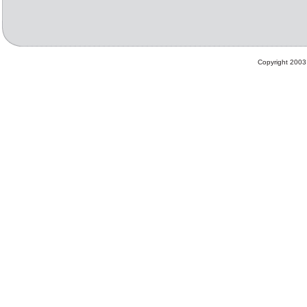
Copyright 2003 