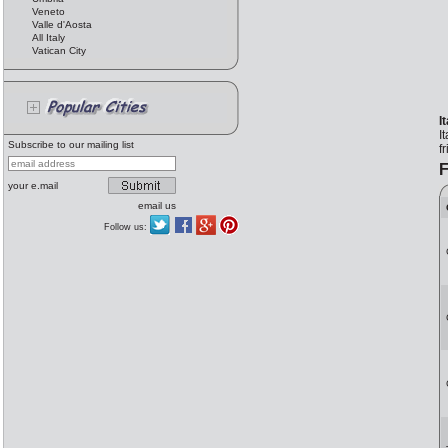
Veneto
Valle d'Aosta
All Italy
Vatican City
I
I
Subscribe to our mailing list
f
F
your e.mail
email us
Follow us: