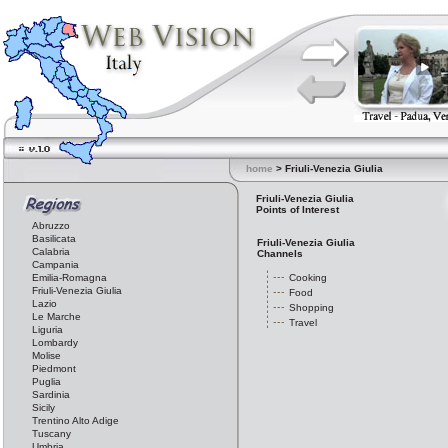
home
> Friuli-Venezia Giulia
Friuli-Venezia Giulia
Points of Interest
Abruzzo
Basilicata
Friuli-Venezia Giulia
Calabria
Channels
Campania
Emilia-Romagna
Cooking
Friuli-Venezia Giulia
Food
Lazio
Shopping
Le Marche
Travel
Liguria
Lombardy
Molise
Piedmont
Puglia
Sardinia
Sicily
Trentino Alto Adige
Tuscany
Umbria