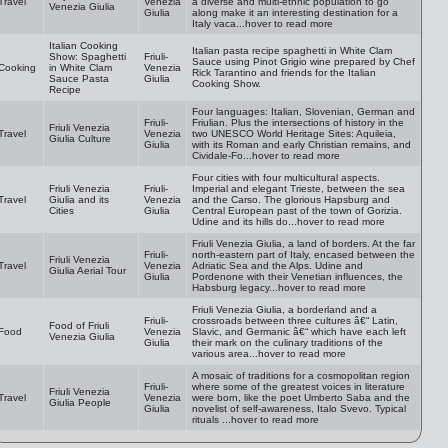
Travel
Venezia
a diverse and multi-ethnic population to go
Venezia Giulia
Giulia
along make it an interesting destination for a
Italy vaca...hover to read more
Italian Cooking
Italian pasta recipe spaghetti in White Clam
Show: Spaghetti
Friuli-
Sauce using Pinot Grigio wine prepared by Chef
Cooking
in White Clam
Venezia
Rick Tarantino and friends for the Italian
Sauce Pasta
Giulia
Cooking Show.
Recipe
Four languages: Italian, Slovenian, German and
Friuli-
Friulian. Plus the intersections of history in the
Friuli Venezia
Travel
Venezia
two UNESCO World Heritage Sites: Aquileia,
Giulia Culture
Giulia
with its Roman and early Christian remains, and
Cividale-Fo...hover to read more
Four cities with four multicultural aspects.
Friuli Venezia
Friuli-
Imperial and elegant Trieste, between the sea
Travel
Giulia and its
Venezia
and the Carso. The glorious Hapsburg and
Cities
Giulia
Central European past of the town of Gorizia.
Udine and its hills do...hover to read more
Friuli Venezia Giulia, a land of borders. At the far
Friuli-
north-eastern part of Italy, encased between the
Friuli Venezia
Travel
Venezia
Adriatic Sea and the Alps. Udine and
Giulia Aerial Tour
Giulia
Pordenone with their Venetian influences, the
Habsburg legacy...hover to read more
Friuli Venezia Giulia, a borderland and a
Friuli-
crossroads between three cultures â€“ Latin,
Food of Friuli
Food
Venezia
Slavic, and Germanic â€“ which have each left
Venezia Giulia
Giulia
their mark on the culinary traditions of the
various area...hover to read more
A mosaic of traditions for a cosmopolitan region
Friuli-
where some of the greatest voices in literature
Friuli Venezia
Travel
Venezia
were born, like the poet Umberto Saba and the
Giulia People
Giulia
novelist of self-awareness, Italo Svevo. Typical
rituals ...hover to read more