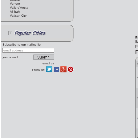
Veneto
Valle d'Aosta
All Italy
Vatican City
I
I
Subscribe to our mailing list
p
F
your e.mail
email us
Follow us: