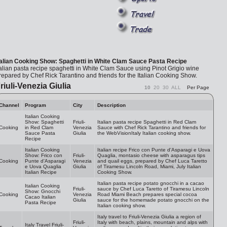
talian Cooking Show: Spaghetti in White Clam Sauce Pasta Recipe
talian pasta recipe spaghetti in White Clam Sauce using Pinot Grigio wine
repared by Chef Rick Tarantino and friends for the Italian Cooking Show.
riuli-Venezia Giulia
10
20
30
ALL
Per Page
Channel
Program
City
Description
Italian Cooking
Show: Spaghetti
Friuli-
Italian pasta recipe Spaghetti in Red Clam
Cooking
in Red Clam
Venezia
Sauce with Chef Rick Tarantino and friends for
Sauce Pasta
Giulia
the WebVisionItaly Italian cooking show.
Recipe
Italian Cooking
Italian recipe Frico con Punte d'Asparagi e Uova
Show: Frico con
Friuli-
Quaglia, montasio cheese with asparagus tips
Cooking
Punte d'Asparagi
Venezia
and quail eggs, prepared by Chef Luca Taretto
e Uova Quaglia
Giulia
of Tiramesu Lincoln Road, Miami, July Italian
Italian Recipe
Cooking Show.
Italian pasta recipe potato gnocchi in a cacao
Italian Cooking
Friuli-
sauce by Chef Luca Taretto of Tiramesu Lincoln
Show: Gnocchi
Cooking
Venezia
Road Miami Beach prepares special cocoa
Cacao Italian
Giulia
sauce for the homemade potato gnocchi on the
Pasta Recipe
Italian cooking show.
Italy travel to Friuli-Venezia Giulia a region of
Friuli-
Italy with beach, plains, mountain and alps with
Italy Travel Friuli-