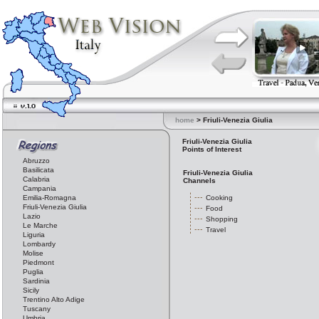
home
> Friuli-Venezia Giulia
Friuli-Venezia Giulia
Points of Interest
Abruzzo
Basilicata
Friuli-Venezia Giulia
Calabria
Channels
Campania
Emilia-Romagna
Cooking
Friuli-Venezia Giulia
Food
Lazio
Shopping
Le Marche
Travel
Liguria
Lombardy
Molise
Piedmont
Puglia
Sardinia
Sicily
Trentino Alto Adige
Tuscany
Umbria