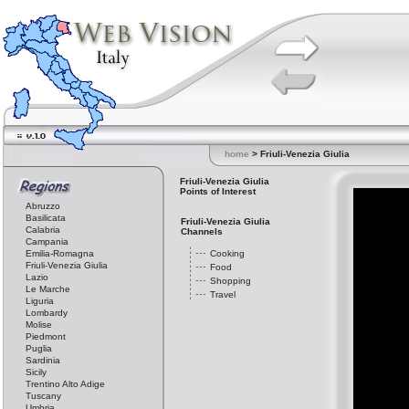
home
> Friuli-Venezia Giulia
Friuli-Venezia Giulia
Points of Interest
Abruzzo
Basilicata
Friuli-Venezia Giulia
Calabria
Channels
Campania
Emilia-Romagna
Cooking
Friuli-Venezia Giulia
Food
Lazio
Shopping
Le Marche
Travel
Liguria
Lombardy
Molise
Piedmont
Puglia
Sardinia
Sicily
Trentino Alto Adige
Tuscany
Umbria