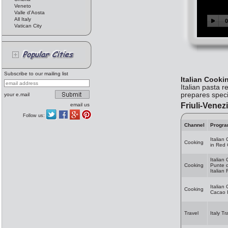
Veneto
Valle d'Aosta
All Italy
Vatican City
Subscribe to our mailing list
Italian Cooki
Italian pasta 
prepares speci
your e.mail
Friuli-Venezi
email us
Follow us:
Channel
Progr
Italian
Cooking
in Red
Italian
Cooking
Punte d
Italian
Italian
Cooking
Cacao I
Travel
Italy Tr