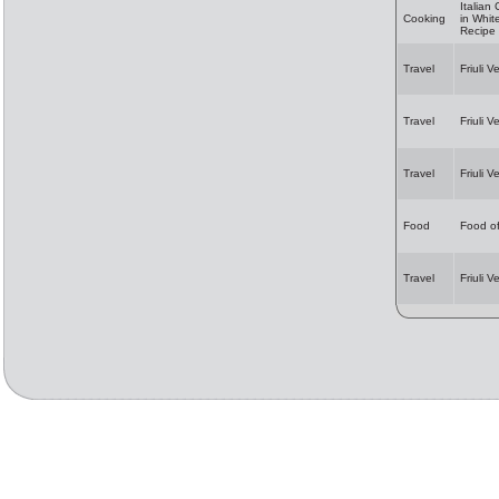
Italian
Cooking
in Whi
Recipe
Travel
Friuli V
Travel
Friuli V
Travel
Friuli V
Food
Food of
Travel
Friuli 