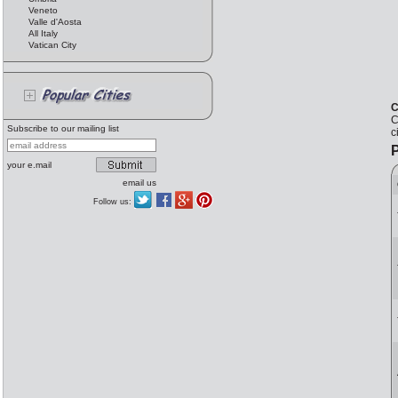
Veneto
Valle d'Aosta
All Italy
Vatican City
C
C
Subscribe to our mailing list
c
P
your e.mail
email us
Follow us: