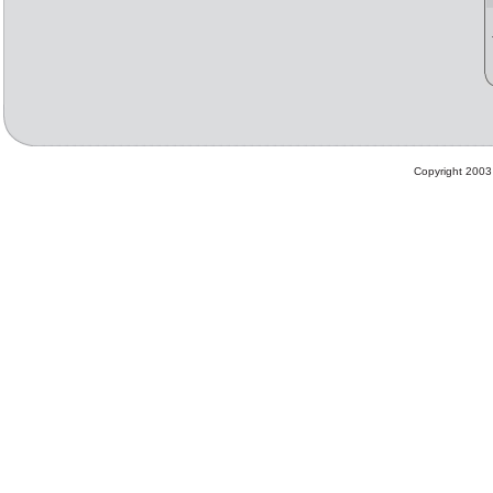
Copyright 2003 