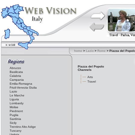
home
>
Lazio
>
Rome
> Piazza del Popol
Piazza del Popolo
Abruzzo
Channels
Basilicata
Calabria
Arts
Campania
Travel
Emilia-Romagna
Friuli-Venezia Giulia
Lazio
Le Marche
Liguria
Lombardy
Molise
Piedmont
Puglia
Sardinia
Sicily
Trentino Alto Adige
Tuscany
Umbria