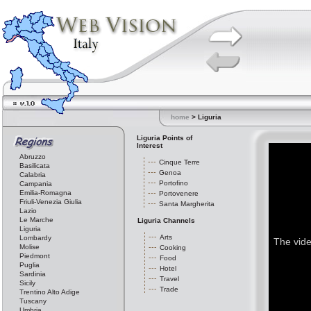
home
> Liguria
Liguria Points of
Interest
Abruzzo
Cinque Terre
Basilicata
Genoa
Calabria
Portofino
Campania
Emilia-Romagna
Portovenere
Friuli-Venezia Giulia
Santa Margherita
Lazio
Le Marche
Liguria Channels
Liguria
Arts
Lombardy
The vide
Molise
Cooking
Piedmont
Food
Puglia
Hotel
Sardinia
Travel
Sicily
Trade
Trentino Alto Adige
Tuscany
Umbria