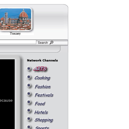
because