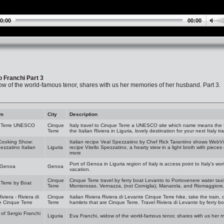
0:00
00:00
o Franchi Part 3
ow of the world-famous tenor, shares with us her memories of her husband. Part 3.
am
City
Description
 Terre UNESCO
Cinque
Italy travel to Cinque Terre a UNESCO site which name means the f
Terre
the Italian Riviera in Liguria, lovely destination for your next Italy tr
 Cooking Show:
Italian recipe Veal Spezzatino by Chef Rick Tarantino shows WebVis
ezzatino Italian
Liguria
recipe Vitello Spezzatino, a hearty stew in a light broth with piece
more
Port of Genoa in Liguria region of Italy is access point to Italy's w
f Genoa
Genoa
vacation.
Cinque
Cinque Terre travel by ferry boat Levanto to Portovenere water taxi.
Terre by Boat
Terre
Monterosso, Vernazza, (not Corniglia), Manarola, and Riomaggiore. I
Riviera - Riviera di
Cinque
Italian Riviera Riviera di Levante Cinque Terre hike, take the train, or
 Cinque Terre
Terre
hamlets that are Cinque Terre. Travel Riviera di Levante by ferry b
 of Sergio Franchi
Liguria
Eva Franchi, widow of the world-famous tenor, shares with us her 