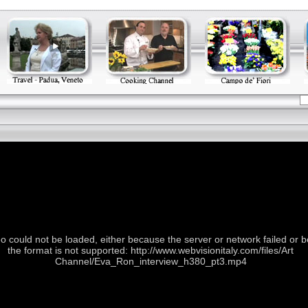
o could not be loaded, either because the server or network failed or 
the format is not supported: http://www.webvisionitaly.com/files/Art
Channel/Eva_Ron_interview_h380_pt3.mp4