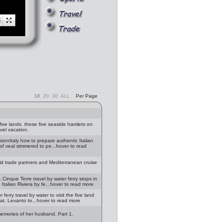
10
20
30
ALL
Per Page
ive lands. these five seaside hamlets on
avel vacation.
ionItaly how to prepare authentic Italian
s of veal simmered to pe...hover to read
orld trade partners and Mediterranean cruise
 Cinque Terre travel by water ferry stops in
talian Riviera by fe...hover to read more
 ferry travel by water to visit the five land
oat, Levanto to...hover to read more
memories of her husband. Part 1.