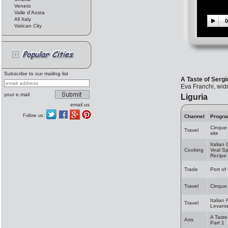
Veneto
Valle d'Aosta
All Italy
0
Vatican City
Subscribe to our mailing list
A Taste of Sergi
Eva Franchi, wid
your e.mail
Liguria
email us
Follow us:
Channel
Progr
Cinque
Travel
site
Italian
Cooking
Veal Sp
Recipe
Trade
Port o
Travel
Cinque 
Italian 
Travel
Levante
A Taste
Arts
Part 1