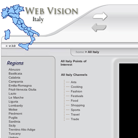
home
> All Italy
All Italy Points of
Interest
Abruzzo
Basilicata
All Italy Channels
Calabria
Campania
Arts
Emilia-Romagna
Cooking
Friuli-Venezia Giulia
Fashion
Lazio
Festivals
Le Marche
Food
Liguria
Shopping
Lombardy
Molise
Sports
Piedmont
Travel
Puglia
Trade
Sardinia
Sicily
Trentino Alto Adige
Tuscany
Umbria