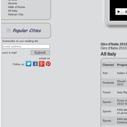
Veneto
Valle d'Aosta
All Italy
0
Vatican City
Subscribe to our mailing list
Giro d'Italia 201
Giro d'Italia 201
your e.mail
All Italy
email us
Follow us:
Channel
Progr
Arts
Italian
Shoah 
Festivals
2011
Travel
Italy R
Forza I
Sports
2010 G
FIFA W
Sports
of all t
FIFA W
Sports
Celebra