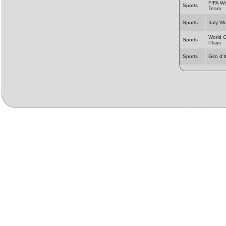
FIFA Wo
Sports
Team
Sports
Italy W
World C
Sports
Plays
Sports
Giro d'