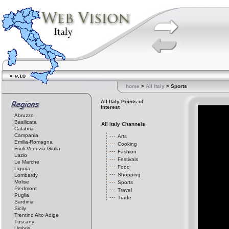
home
>
All Italy
> Sports
All Italy Points of
Interest
Abruzzo
Basilicata
All Italy Channels
Calabria
Campania
Arts
Emilia-Romagna
Cooking
Friuli-Venezia Giulia
Fashion
Lazio
Festivals
Le Marche
Food
Liguria
Shopping
Lombardy
Molise
Sports
Piedmont
Travel
Puglia
Trade
Sardinia
Sicily
Trentino Alto Adige
Tuscany
Umbria