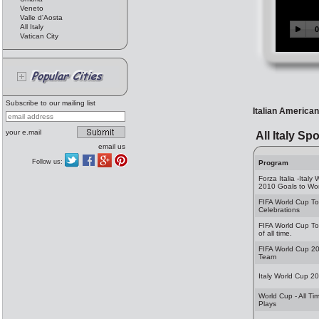
Veneto
Valle d'Aosta
All Italy
Vatican City
Subscribe to our mailing list
Italian American
your e.mail
All Italy Spo
email us
Follow us:
Program
Forza Italia -Italy
2010 Goals to Wo
FIFA World Cup T
Celebrations
FIFA World Cup T
of all time.
FIFA World Cup 20
Team
Italy World Cup 2
World Cup - All Ti
Plays