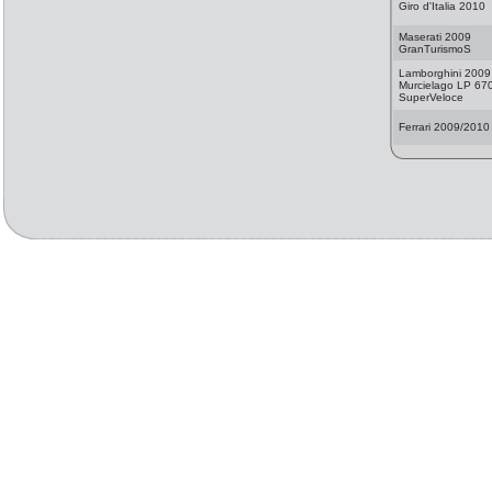
Giro d'Italia 2010
Maserati 2009
GranTurismoS
Lamborghini 2009
Murcielago LP 67
SuperVeloce
Ferrari 2009/2010