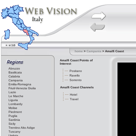
home
>
Campania
> Amalfi Coast
Amalfi Coast Points of
Interest
Abruzzo
Positano
Basilicata
Ravello
Calabria
Sorrento
Campania
Emilia-Romagna
Amalfi Coast Channels
Friuli-Venezia Giulia
Lazio
Hotel
Le Marche
Travel
Liguria
Lombardy
Molise
Piedmont
Puglia
Sardinia
Sicily
Trentino Alto Adige
Tuscany
Umbria