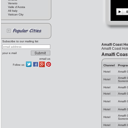
Veneto
Valle d'Aosta
All Italy
0
Vatican City
Subscribe to our mailing list
Amalfi Coast Hot
Amalfi Coast Hote
your e.mail
Amalfi Coas
email us
Follow us:
Channel
Progr
Hotel
Amalfi 
Amalfi 
Hotel
Sorrent
Hotel
Amalfi 
Hotel
Amalfi 
Hotel
Amalfi 
Hotel
Amalfi 
Amalfi 
Hotel
Sorrent
Hotel
Amalfi 