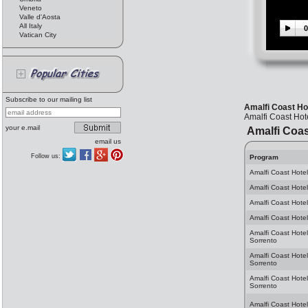
Veneto
Valle d'Aosta
All Italy
0
Vatican City
Subscribe to our mailing list
Amalfi Coast Ho
Amalfi Coast Hot
your e.mail
Amalfi Coas
email us
Follow us:
Program
Amalfi Coast Hotel
Amalfi Coast Hotel
Amalfi Coast Hotel
Amalfi Coast Hotel
Amalfi Coast Hotel
Sorrento
Amalfi Coast Hote
Sorrento
Amalfi Coast Hotel
Sorrento
Amalfi Coast Hotel