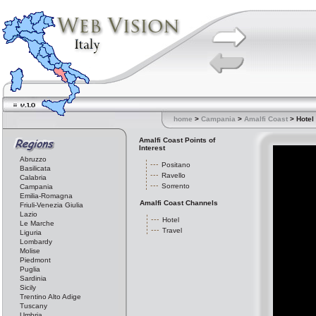
home
>
Campania
>
Amalfi Coast
> Hotel
Amalfi Coast Points of
Interest
Abruzzo
Positano
Basilicata
Ravello
Calabria
Sorrento
Campania
Emilia-Romagna
Amalfi Coast Channels
Friuli-Venezia Giulia
Lazio
Hotel
Le Marche
Travel
Liguria
Lombardy
Molise
Piedmont
Puglia
Sardinia
Sicily
Trentino Alto Adige
Tuscany
Umbria