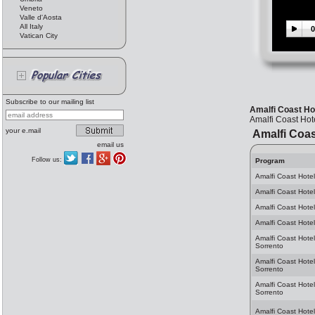
Veneto
Valle d'Aosta
All Italy
0
Vatican City
Subscribe to our mailing list
Amalfi Coast Hot
Amalfi Coast Hote
your e.mail
Amalfi Coas
email us
Follow us:
Program
Amalfi Coast Hotel
Amalfi Coast Hotel
Amalfi Coast Hotel
Amalfi Coast Hotel
Amalfi Coast Hotel
Sorrento
Amalfi Coast Hote
Sorrento
Amalfi Coast Hotel
Sorrento
Amalfi Coast Hotel