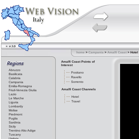
home
>
Campania
>
Amalfi Coast
> Hotel
Amalfi Coast Points of
Interest
Abruzzo
Positano
Basilicata
Ravello
Calabria
Sorrento
Campania
Emilia-Romagna
Amalfi Coast Channels
Friuli-Venezia Giulia
Lazio
Hotel
Le Marche
Travel
Liguria
Lombardy
Molise
Piedmont
Puglia
Sardinia
Sicily
Trentino Alto Adige
Tuscany
Umbria